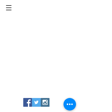
Uproar Brewing Company
439 S. First Street
San Jose, CA 95113
Restaurant: (408) 673-2266
Beer Sales: (669)252-4760
info@uproarbrewing.com