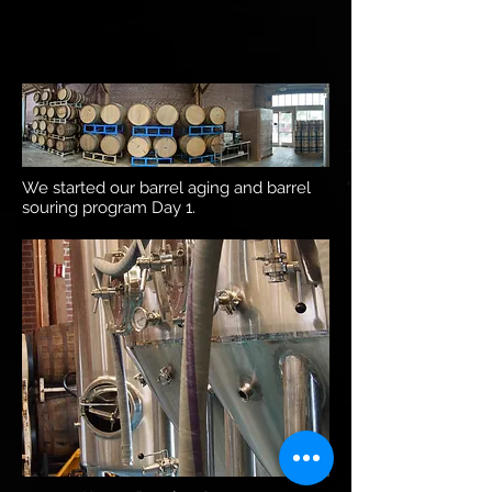
We started our barrel aging and barrel
souring program Day 1.